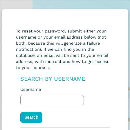
Skip to main content
To reset your password, submit either your
username or your email address below (not
both, because this will generate a failure
notification). If we can find you in the
database, an email will be sent to your email
address, with instructions how to get access
to your courses.
SEARCH BY USERNAME
Search by username
Username