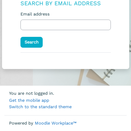
SEARCH BY EMAIL ADDRESS
Search by email address
Email address
You are not logged in.
Get the mobile app
Switch to the standard theme
Powered by
Moodle Workplace™