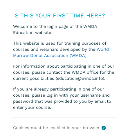
IS THIS YOUR FIRST TIME HERE?
Welcome to the login page of the WMDA
Education website
This website is used for training purposes of
courses and webinars developed by the
World
Marrow Donor Association (WMDA)
.
For information about participating in one of our
courses, please contact the WMDA office for the
current possibilities (education@wmda.info).
If you are already participating in one of our
courses, please log in with your username and
password that was provided to you by email to
enter your course.
Cookies must be enabled in your browser