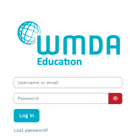
Skip to main content
WMDA EDUCATION
Username or email
Password
Log in
Lost password?